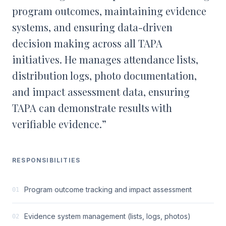
program outcomes, maintaining evidence
systems, and ensuring data-driven
decision making across all TAPA
initiatives. He manages attendance lists,
distribution logs, photo documentation,
and impact assessment data, ensuring
TAPA can demonstrate results with
verifiable evidence.
”
RESPONSIBILITIES
Program outcome tracking and impact assessment
01
Evidence system management (lists, logs, photos)
02