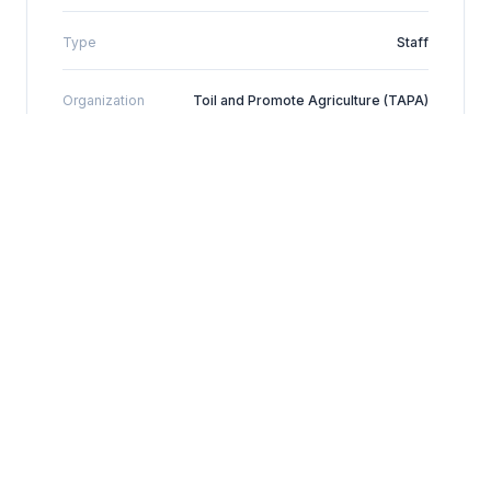
Type
Staff
Organization
Toil and Promote Agriculture (TAPA)
Location
Kyegegwa District, Uganda
+256-774-986618
TAPA WhatsApp