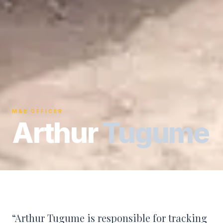
M&E OFFICER
Arthur
Tugume
“
Arthur Tugume is responsible for tracking