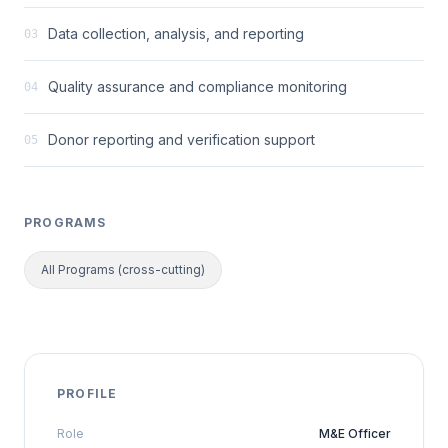
Data collection, analysis, and reporting
03
Quality assurance and compliance monitoring
04
Donor reporting and verification support
05
PROGRAMS
All Programs (cross-cutting)
PROFILE
Role
M&E Officer