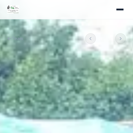
Team
08
/
11